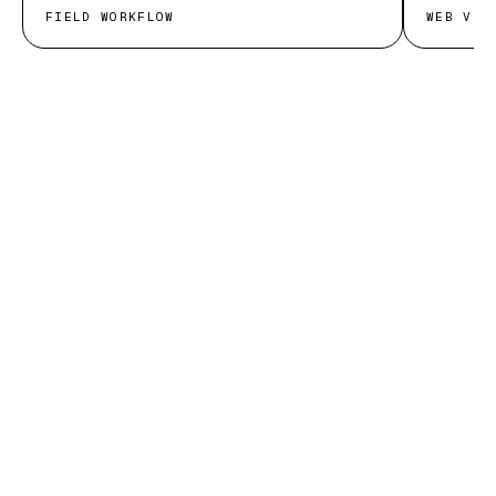
FIELD WORKFLOW
WEB VIT
START THE CONVERSATION