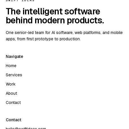
SWIFT IDEAS
The intelligent software
behind modern products.
One senior-led team for AI software, web platforms, and mobile
apps, from first prototype to production.
Navigate
Home
Services
Work
About
Contact
Contact