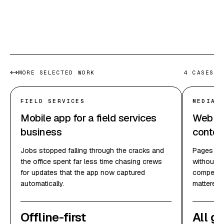
In their docs
MORE SELECTED WORK
4
CASES
FIELD SERVICES
MEDIA 
Mobile app for a field services
Web pla
business
conten
Jobs stopped falling through the cracks and
Pages loa
the office spent far less time chasing crews
without e
for updates that the app now captured
competing
automatically.
mattered.
Offline-first
All g