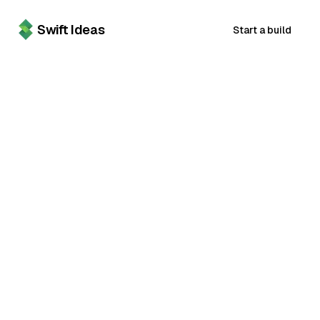
Swift Ideas
Start a build