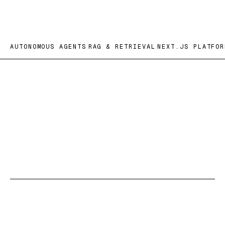
AUTONOMOUS AGENTS
RAG & RETRIEVAL
NEXT.JS PLATFOR